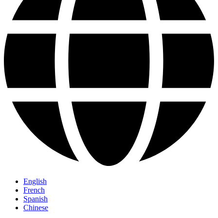
English
French
Spanish
Chinese