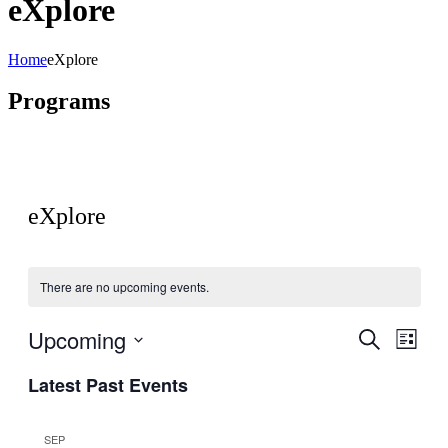
eXplore
Home
eXplore
Programs
eXplore
There are no upcoming events.
Upcoming
Events
Even
Search
List
View
Search
Select
Navig
Latest Past Events
date.
and
Views
SEP
Navigati