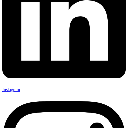
Instagram