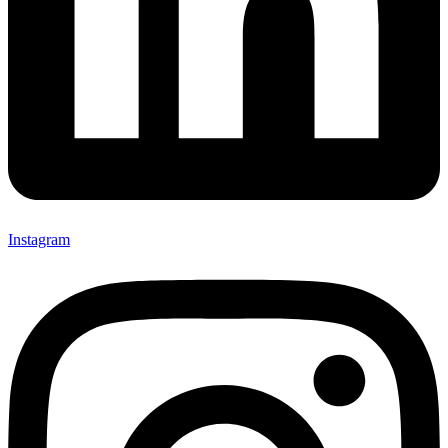
Instagram