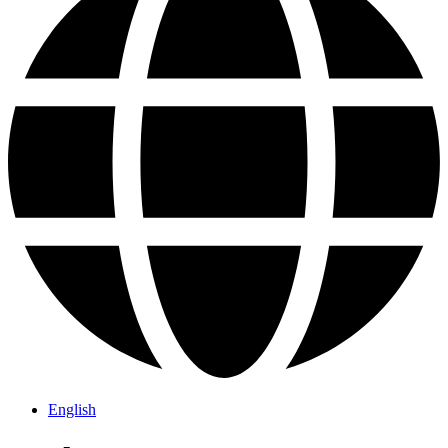
English