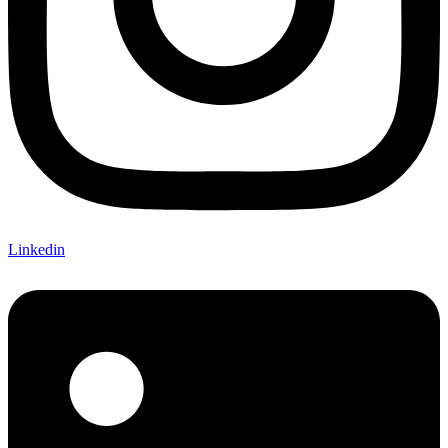
Linkedin