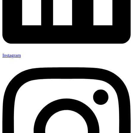
Instagram