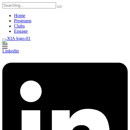
Search
for:
Home
Programs
Clubs
Engage
Linkedin