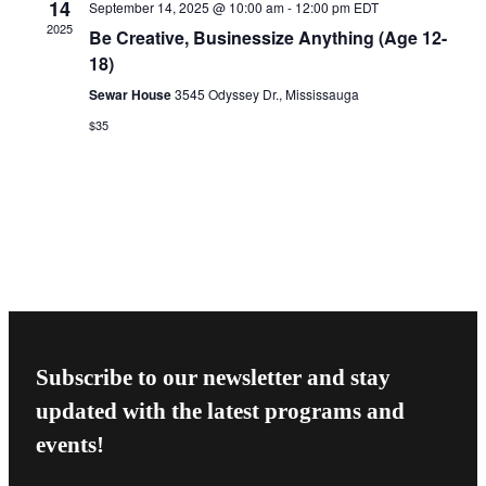
14
September 14, 2025 @ 10:00 am
-
12:00 pm
EDT
2025
Be Creative, Businessize Anything (Age 12-
18)
Sewar House
3545 Odyssey Dr., Mississauga
$35
Subscribe to our newsletter and stay
updated with the latest programs and
events!