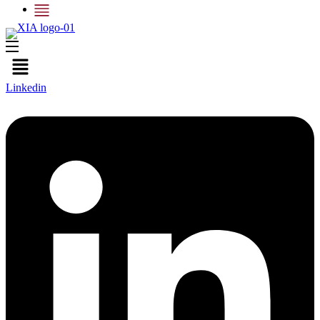
Menu
Linkedin