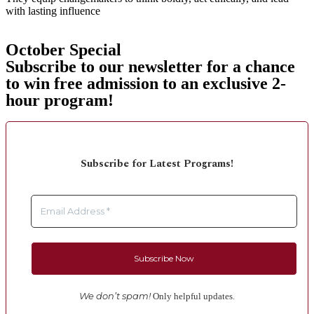
with lasting influence
October Special
Subscribe to our newsletter for a chance
to win free admission to an exclusive 2-
hour program!
Subscribe for Latest Programs!
We don’t spam!
Only helpful updates.