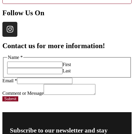
Follow Us On
Contact us for more information!
Message
Name
*
Comment
First
Email
Last
Email
*
Comment or Message
Submit
Subscribe to our newsletter and stay