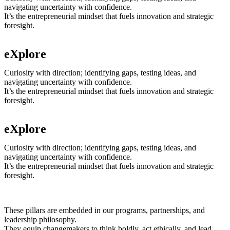
navigating uncertainty with confidence.
It’s the entrepreneurial mindset that fuels innovation and strategic
foresight.
eXplore
Curiosity with direction; identifying gaps, testing ideas, and
navigating uncertainty with confidence.
It’s the entrepreneurial mindset that fuels innovation and strategic
foresight.
eXplore
Curiosity with direction; identifying gaps, testing ideas, and
navigating uncertainty with confidence.
It’s the entrepreneurial mindset that fuels innovation and strategic
foresight.
These pillars are embedded in our programs, partnerships, and
leadership philosophy.
They equip changemakers to think boldly, act ethically, and lead