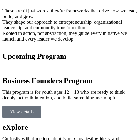
These aren’t just words, they’re frameworks that drive how we lead,
build, and grow.
They shape our approach to entrepreneurship, organizational
leadership, and community transformation.
Rooted in action, not abstraction, they guide every initiative we
launch and every leader we develop.
Upcoming Program
Business Founders Program
This program is for youth ages 12 – 18 who are ready to think
deeply, act with intention, and build something meaningful.
View details
eXplore
Curiosity with direction; identifying gaps, testing ideas, and