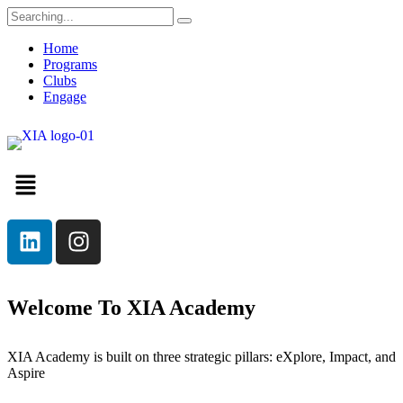
Home
Programs
Clubs
Engage
Welcome To XIA Academy
XIA Academy is built on three strategic pillars: eXplore, Impact, and
Aspire