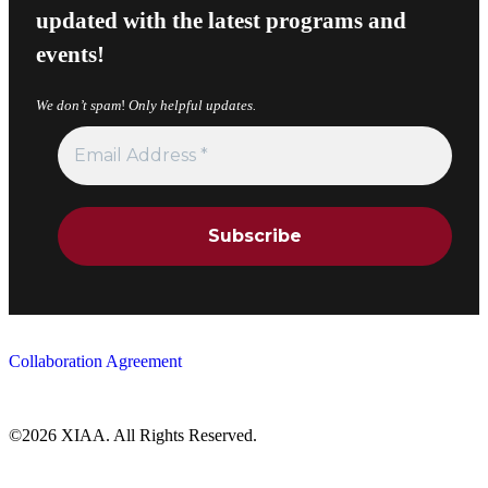
updated with the latest programs and
events!
We don’t spam
!
Only helpful updates.
Collaboration Agreement
©2026 XIAA. All Rights Reserved.