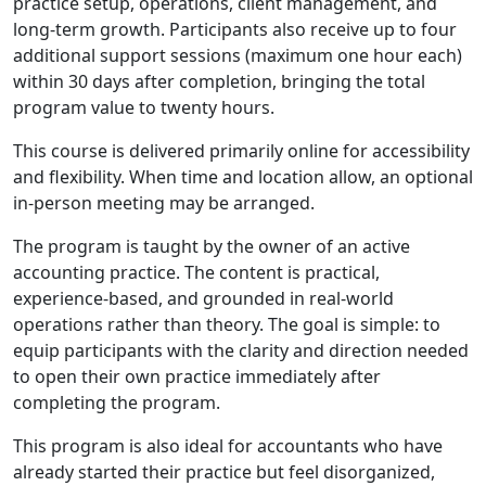
practice setup, operations, client management, and
long‑term growth. Participants also receive up to four
additional support sessions (maximum one hour each)
within 30 days after completion, bringing the total
program value to twenty hours.
This course is delivered primarily online for accessibility
and flexibility. When time and location allow, an optional
in‑person meeting may be arranged.
The program is taught by the owner of an active
accounting practice. The content is practical,
experience‑based, and grounded in real‑world
operations rather than theory. The goal is simple: to
equip participants with the clarity and direction needed
to open their own practice immediately after
completing the program.
This program is also ideal for accountants who have
already started their practice but feel disorganized,