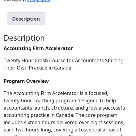
Description
Description
Accounting Firm Accelerator
Twenty Hour Crash Course for Accountants Starting
Their Own Practice in Canada
Program Overview
The Accounting Firm Accelerator is a focused,
twenty‑hour coaching program designed to help
accountants launch, structure, and grow a successful
accounting practice in Canada. The core program
includes sixteen hours delivered over eight sessions,
each two hours long, covering all essential areas of