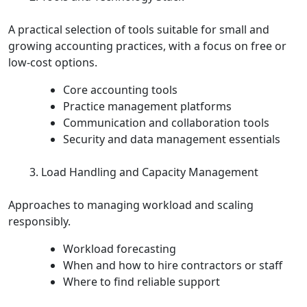
A practical selection of tools suitable for small and
growing accounting practices, with a focus on free or
low‑cost options.
Core accounting tools
Practice management platforms
Communication and collaboration tools
Security and data management essentials
Load Handling and Capacity Management
Approaches to managing workload and scaling
responsibly.
Workload forecasting
When and how to hire contractors or staff
Where to find reliable support