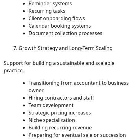
Reminder systems
Recurring tasks
Client onboarding flows
Calendar booking systems
Document collection processes
Growth Strategy and Long‑Term Scaling
Support for building a sustainable and scalable
practice.
Transitioning from accountant to business
owner
Hiring contractors and staff
Team development
Strategic pricing increases
Niche specialization
Building recurring revenue
Preparing for eventual sale or succession