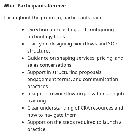
What Participants Receive
Throughout the program, participants gain:
Direction on selecting and configuring
technology tools
Clarity on designing workflows and SOP
structures
Guidance on shaping services, pricing, and
sales conversations
Support in structuring proposals,
engagement terms, and communication
practices
Insight into workflow organization and job
tracking
Clear understanding of CRA resources and
how to navigate them
Support on the steps required to launch a
practice