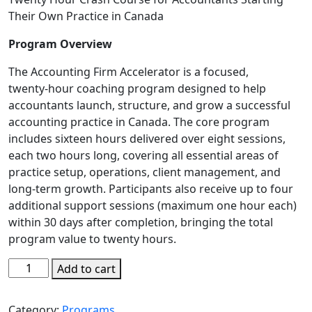
Their Own Practice in Canada
Program Overview
The Accounting Firm Accelerator is a focused,
twenty‑hour coaching program designed to help
accountants launch, structure, and grow a successful
accounting practice in Canada. The core program
includes sixteen hours delivered over eight sessions,
each two hours long, covering all essential areas of
practice setup, operations, client management, and
long‑term growth. Participants also receive up to four
additional support sessions (maximum one hour each)
within 30 days after completion, bringing the total
program value to twenty hours.
Add to cart
Category:
Programs