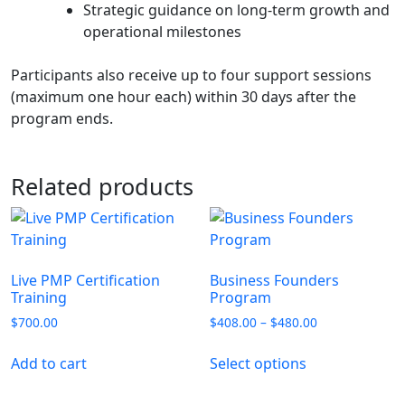
Strategic guidance on long‑term growth and
operational milestones
Participants also receive up to four support sessions
(maximum one hour each) within 30 days after the
program ends.
Related products
Live PMP Certification
Business Founders
Training
Program
$
700.00
$
408.00
–
$
480.00
Add to cart
Select options