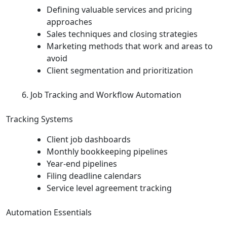
Defining valuable services and pricing
approaches
Sales techniques and closing strategies
Marketing methods that work and areas to
avoid
Client segmentation and prioritization
Job Tracking and Workflow Automation
Tracking Systems
Client job dashboards
Monthly bookkeeping pipelines
Year‑end pipelines
Filing deadline calendars
Service level agreement tracking
Automation Essentials