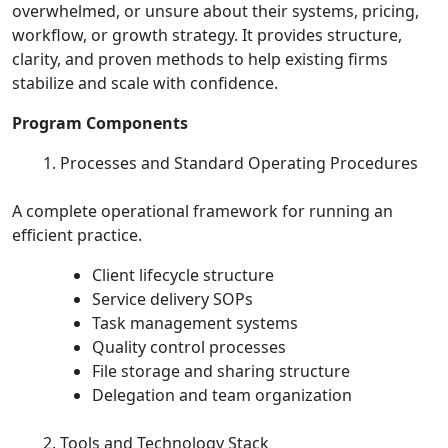
overwhelmed, or unsure about their systems, pricing,
workflow, or growth strategy. It provides structure,
clarity, and proven methods to help existing firms
stabilize and scale with confidence.
Program Components
Processes and Standard Operating Procedures
A complete operational framework for running an
efficient practice.
Client lifecycle structure
Service delivery SOPs
Task management systems
Quality control processes
File storage and sharing structure
Delegation and team organization
Tools and Technology Stack