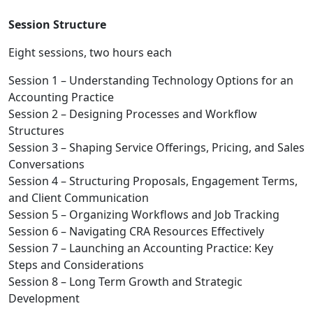
Session Structure
Eight sessions, two hours each
Session 1 – Understanding Technology Options for an
Accounting Practice
Session 2 – Designing Processes and Workflow
Structures
Session 3 – Shaping Service Offerings, Pricing, and Sales
Conversations
Session 4 – Structuring Proposals, Engagement Terms,
and Client Communication
Session 5 – Organizing Workflows and Job Tracking
Session 6 – Navigating CRA Resources Effectively
Session 7 – Launching an Accounting Practice: Key
Steps and Considerations
Session 8 – Long Term Growth and Strategic
Development