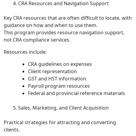
CRA Resources and Navigation Support
Key CRA resources that are often difficult to locate, with
guidance on how and when to use them.
This program provides resource navigation support,
not CRA compliance services.
Resources include:
CRA guidelines on expenses
Client representation
GST and HST information
Payroll program resources
Federal and provincial reference materials
Sales, Marketing, and Client Acquisition
Practical strategies for attracting and converting
clients.