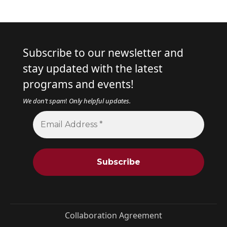
Subscribe to our newsletter and
stay updated with the latest
programs and events!
We don’t spam
!
Only helpful updates.
Collaboration Agreement