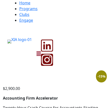
Home
Programs
Clubs
Engage
-15%
$
2,900.00
Accounting Firm Accelerator
Twenty Hour Crash Course for Accountants Starting